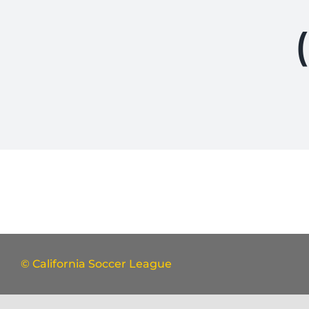
© California Soccer League