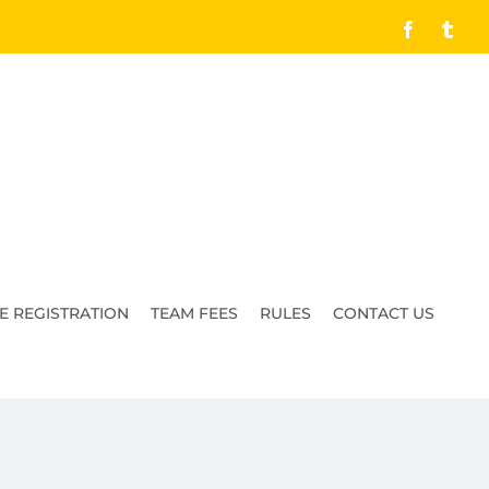
Facebook
Tumb
E REGISTRATION
TEAM FEES
RULES
CONTACT US