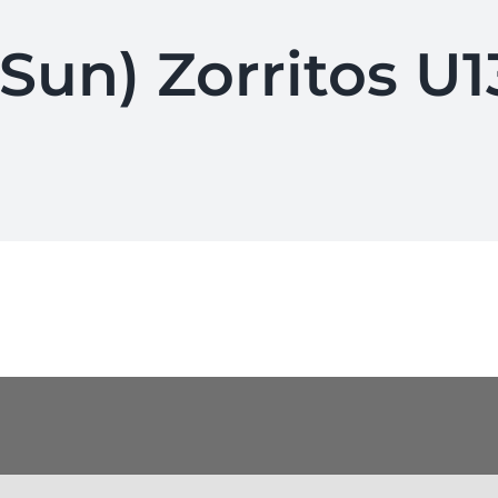
(Sun) Zorritos U1