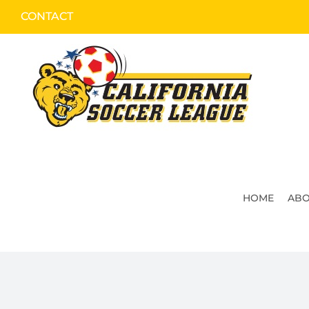
Skip
CONTACT
to
content
HOME
ABO