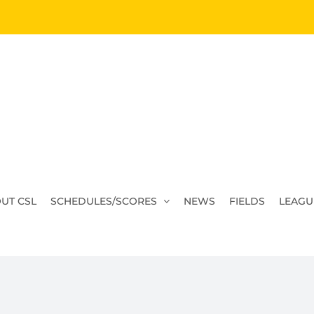
UT CSL
SCHEDULES/SCORES
NEWS
FIELDS
LEAGU