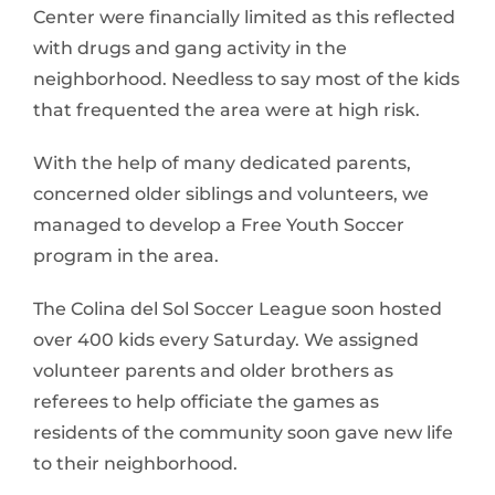
Center were financially limited as this reflected
with drugs and gang activity in the
neighborhood. Needless to say most of the kids
that frequented the area were at high risk.
With the help of many dedicated parents,
concerned older siblings and volunteers, we
managed to develop a Free Youth Soccer
program in the area.
The Colina del Sol Soccer League soon hosted
over 400 kids every Saturday. We assigned
volunteer parents and older brothers as
referees to help officiate the games as
residents of the community soon gave new life
to their neighborhood.