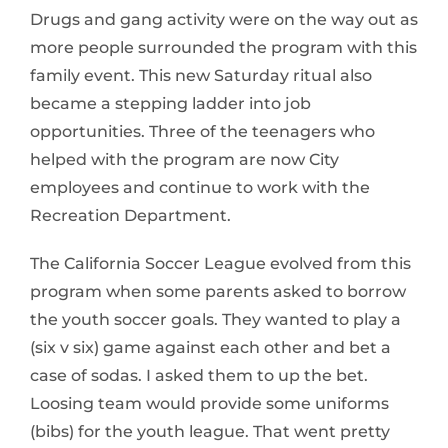
Drugs and gang activity were on the way out as
more people surrounded the program with this
family event. This new Saturday ritual also
became a stepping ladder into job
opportunities. Three of the teenagers who
helped with the program are now City
employees and continue to work with the
Recreation Department.
The California Soccer League evolved from this
program when some parents asked to borrow
the youth soccer goals. They wanted to play a
(six v six) game against each other and bet a
case of sodas. I asked them to up the bet.
Loosing team would provide some uniforms
(bibs) for the youth league. That went pretty