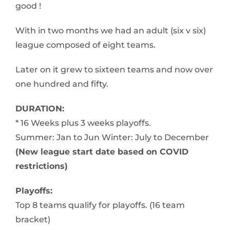
good !
With in two months we had an adult (six v six)
league composed of eight teams.
Later on it grew to sixteen teams and now over
one hundred and fifty.
DURATION:
* 16 Weeks plus 3 weeks playoffs.
Summer: Jan to Jun Winter: July to December
(New league start date based on COVID
restrictions)
Playoffs:
Top 8 teams qualify for playoffs. (16 team
bracket)