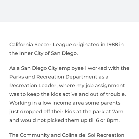
California Soccer League originated in 1988 in
the Inner City of San Diego.
As a San Diego City employee I worked with the
Parks and Recreation Department as a
Recreation Leader, where my job assignment
was to keep the kids active and out of trouble.
Working in a low income area some parents
just dropped off their kids at the park at 7am
and would not picked them up till 6 or 8pm.
The Community and Colina del Sol Recreation