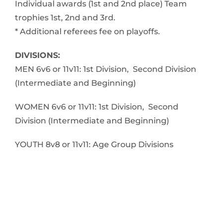
Individual awards (1st and 2nd place) Team
trophies 1st, 2nd and 3rd.
* Additional referees fee on playoffs.
DIVISIONS:
MEN 6v6 or 11v11: 1st Division, Second Division
(Intermediate and Beginning)
WOMEN 6v6 or 11v11: 1st Division, Second
Division (Intermediate and Beginning)
YOUTH 8v8 or 11v11: Age Group Divisions