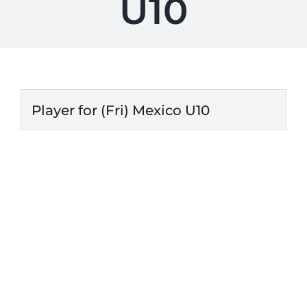
U10
Player for (Fri) Mexico U10