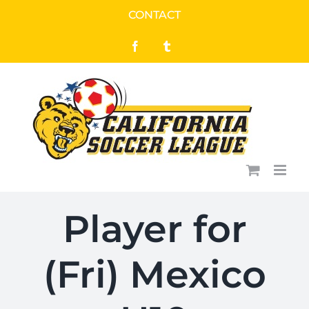
Skip
CONTACT
to
Facebook
Tumblr
content
Player for
(Fri) Mexico