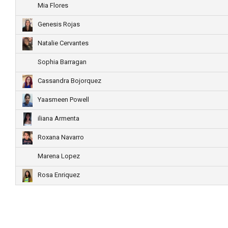
Mia Flores
Genesis Rojas
Natalie Cervantes
Sophia Barragan
Cassandra Bojorquez
Yaasmeen Powell
iliana Armenta
Roxana Navarro
Marena Lopez
Rosa Enriquez