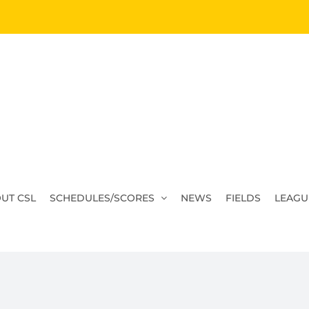
UT CSL
SCHEDULES/SCORES
NEWS
FIELDS
LEAGU