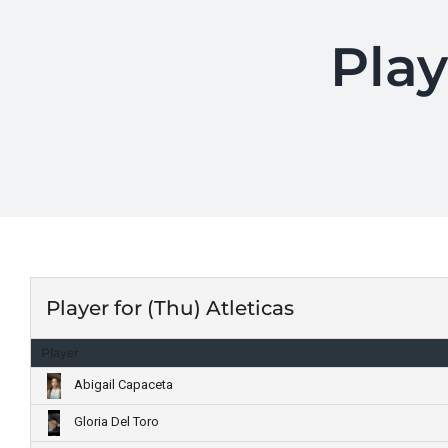
Play
Player for (Thu) Atleticas
Player
Abigail Capaceta
Gloria Del Toro