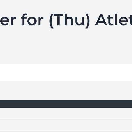
er for (Thu) Atle