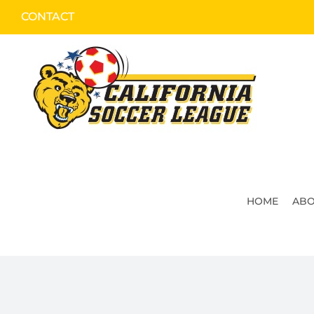
Skip
CONTACT
to
content
HOME
ABO