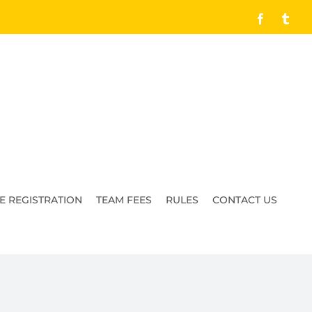
Facebook
Tumb
E REGISTRATION
TEAM FEES
RULES
CONTACT US