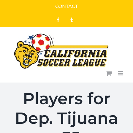
Skip
CONTACT
to
Facebook
Tumblr
content
Players for
Dep. Tijuana