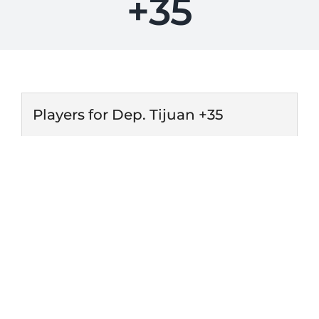
+35
Players for Dep. Tijuan +35