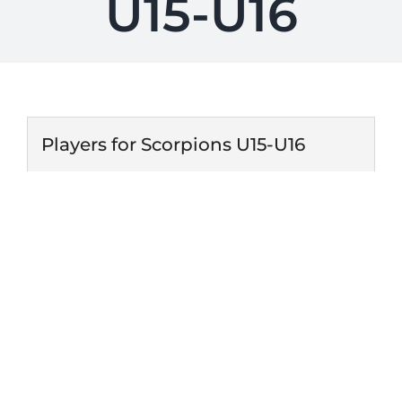
U15-U16
Players for Scorpions U15-U16