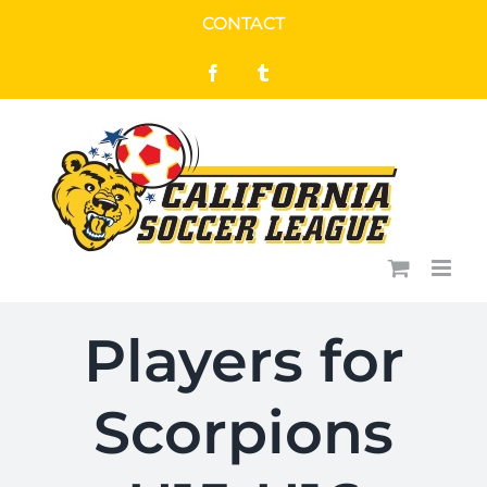
Skip
CONTACT
to
Facebook
Tumblr
content
Players for
Scorpions