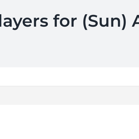
layers for (Sun) 