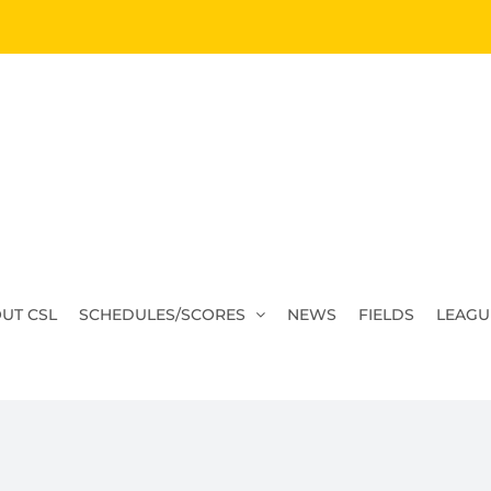
UT CSL
SCHEDULES/SCORES
NEWS
FIELDS
LEAGU