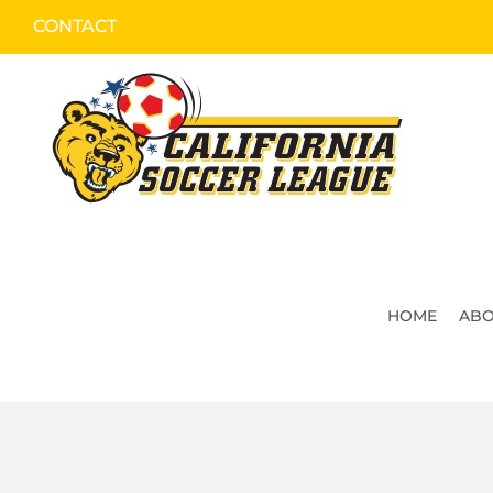
Skip
CONTACT
to
content
HOME
ABO