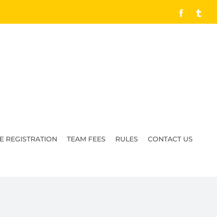
Facebook
Tumb
E REGISTRATION
TEAM FEES
RULES
CONTACT US