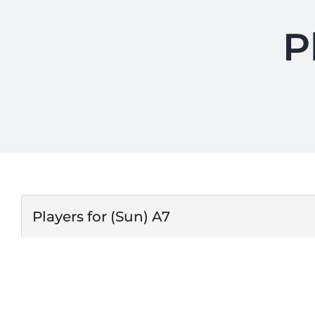
P
Players for (Sun) A7