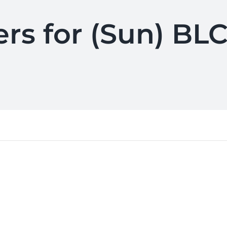
ers for (Sun) BLC