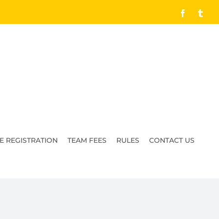
Facebook
Tumb
E REGISTRATION
TEAM FEES
RULES
CONTACT US