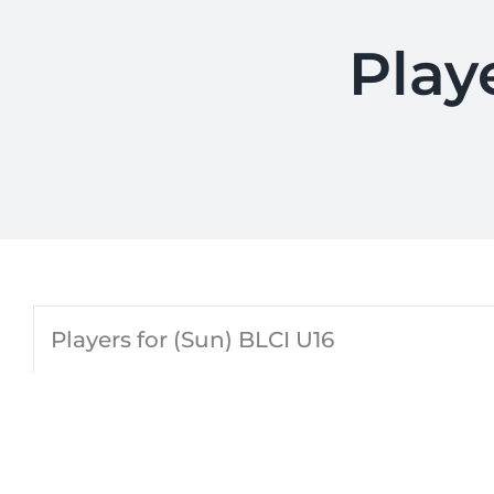
Play
Players for (Sun) BLCI U16