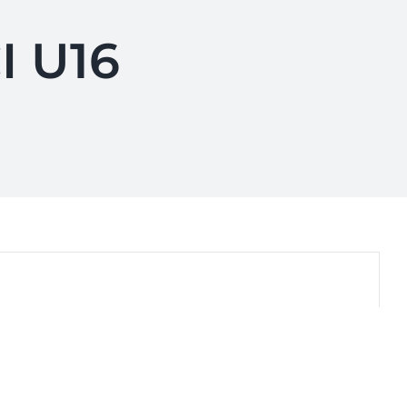
I U16