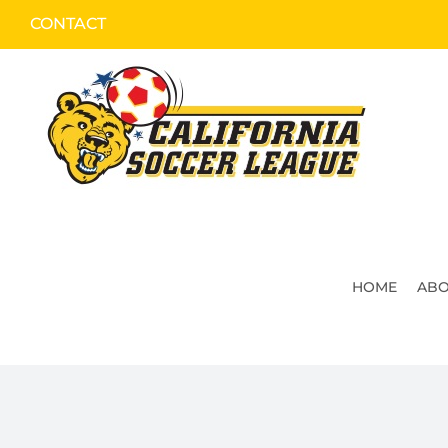
Skip
CONTACT
to
content
HOME
ABO