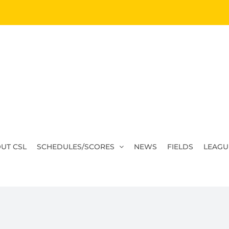
UT CSL
SCHEDULES/SCORES
NEWS
FIELDS
LEAGU