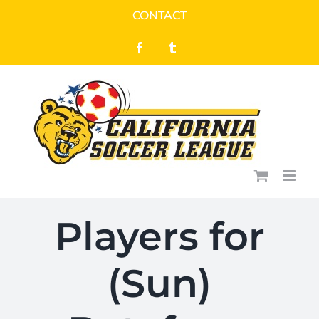
Skip
CONTACT
to
Facebook
Tumblr
content
Players for
(Sun)