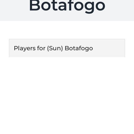
Botafogo
Players for (Sun) Botafogo