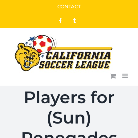
Skip
CONTACT
to
Facebook
Tumblr
content
Players for
(Sun)