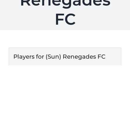
Renegades
FC
Players for (Sun) Renegades FC