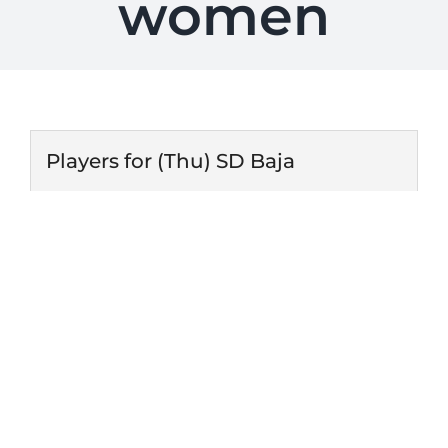
women
Players for (Thu) SD Baja