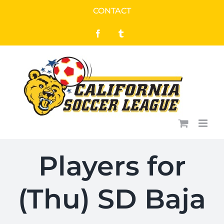
Skip
CONTACT
to
Facebook
Tumblr
content
Players for
(Thu) SD Baja