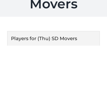
Movers
Players for (Thu) SD Movers