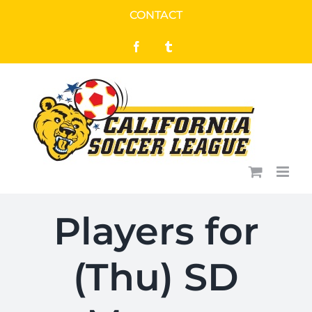
Skip
CONTACT
to
Facebook
Tumblr
content
Players for
(Thu) SD