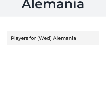
Alemania
Players for (Wed) Alemania