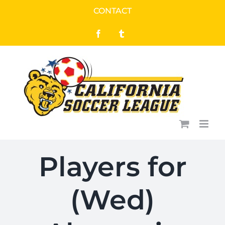
Skip
CONTACT
to
Facebook
Tumblr
content
Players for
(Wed)