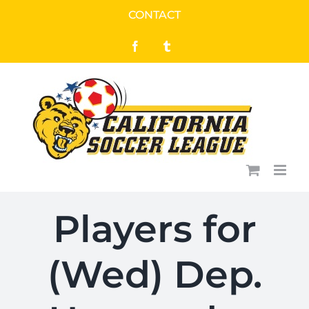
Skip
CONTACT
to
Facebook
Tumblr
content
Players for
(Wed) Dep.