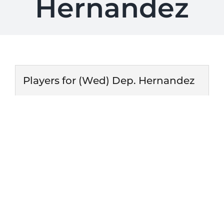
Hernandez
Players for (Wed) Dep. Hernandez