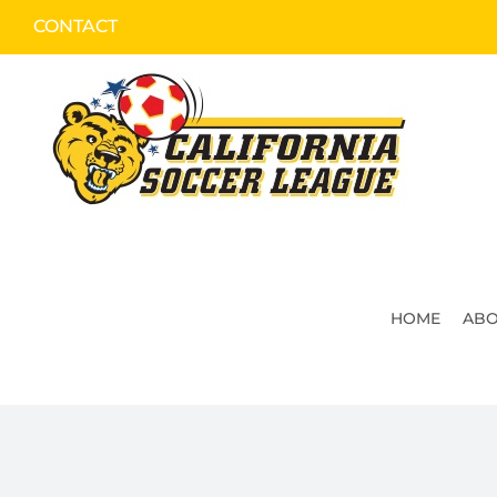
Skip
CONTACT
to
content
HOME
ABO