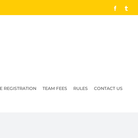
Facebook
Tumb
E REGISTRATION
TEAM FEES
RULES
CONTACT US