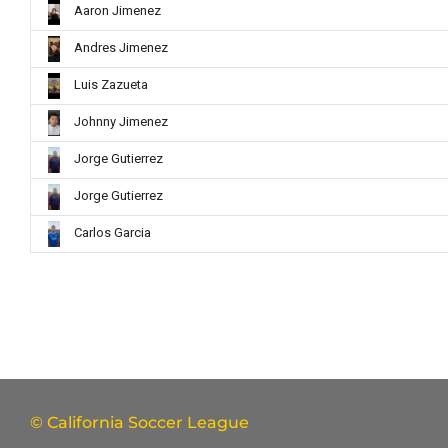
Aaron Jimenez
Andres Jimenez
Luis Zazueta
Johnny Jimenez
Jorge Gutierrez
Jorge Gutierrez
Carlos Garcia
© California Soccer League