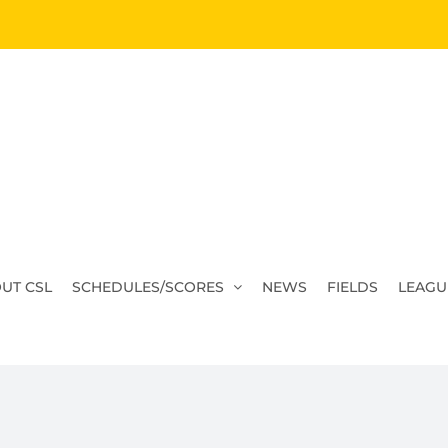
UT CSL
SCHEDULES/SCORES
NEWS
FIELDS
LEAGU