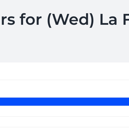
rs for (Wed) La 