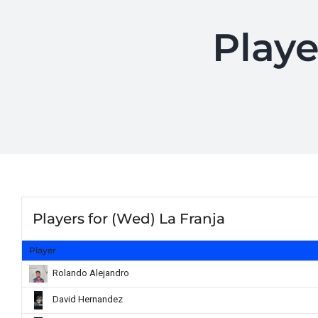
Playe
Players for (Wed) La Franja
Player
Rolando Alejandro
David Hernandez