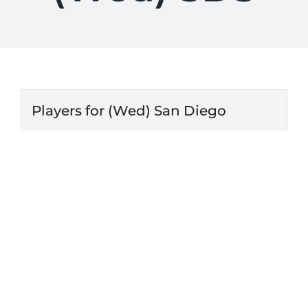
Players for (Wed) San Diego