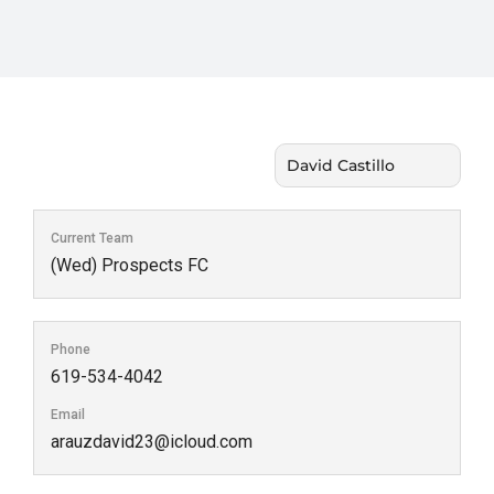
Current Team
(Wed) Prospects FC
Phone
619-534-4042
Email
arauzdavid23@icloud.com