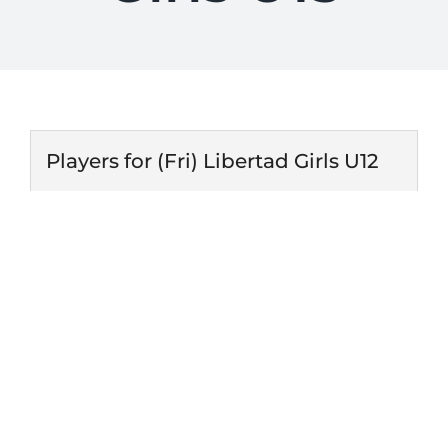
Players for (Fri) Libertad Girls U12