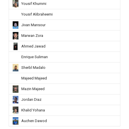
Yousif Khummi
Yousif Alibraheemi
Jivan Mansour
Marwan Zora
Ahmed Jawad
Enrique Suliman
Sherbl Madalo
Majeed Majeed
Mazin Majeed
Jordan Diaz
Khalid Yohana
Auchen Dawod