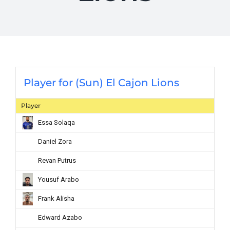
Player for (Sun) El Cajon Lions
Player
Essa Solaqa
Daniel Zora
Revan Putrus
Yousuf Arabo
Frank Alisha
Edward Azabo