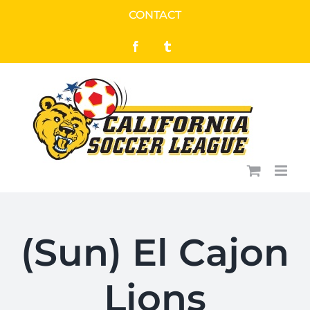
Skip
CONTACT
to
Facebook
Tumblr
content
(Sun) El Cajon
Lions