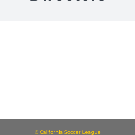
© California Soccer League