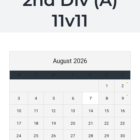
2nd Div (A)
11v11
August 2026
M
T
W
T
F
S
S
1
2
3
4
5
6
7
8
9
10
11
12
13
14
15
16
17
18
19
20
21
22
23
24
25
26
27
28
29
30