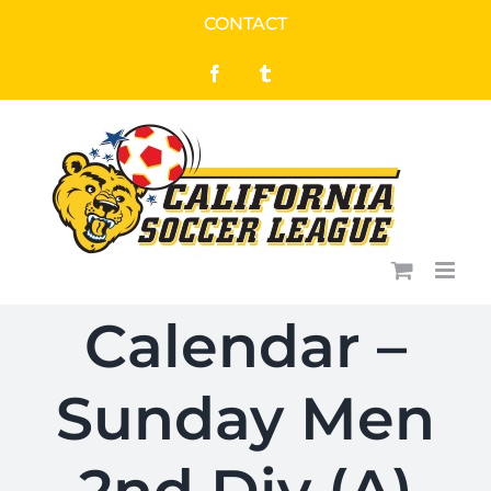
Skip
CONTACT
to
Facebook
Tumblr
content
Calendar –
Sunday Men