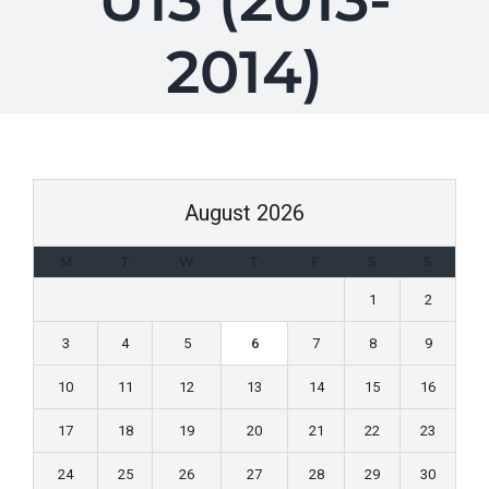
U13 (2013-
2014)
August 2026
M
T
W
T
F
S
S
1
2
3
4
5
6
7
8
9
10
11
12
13
14
15
16
17
18
19
20
21
22
23
24
25
26
27
28
29
30