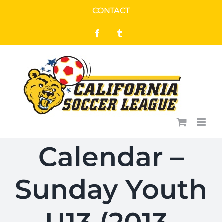
Skip
CONTACT
to
Facebook
Tumblr
content
Calendar –
Sunday Youth