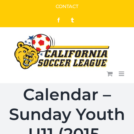
Skip
CONTACT
to
Facebook
Tumblr
content
Calendar –
Sunday Youth