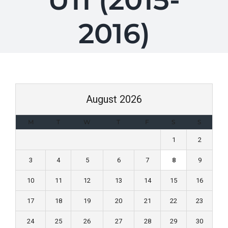
U11 (2015-
2016)
August 2026
M
T
W
T
F
S
S
1
2
3
4
5
6
7
8
9
10
11
12
13
14
15
16
17
18
19
20
21
22
23
24
25
26
27
28
29
30