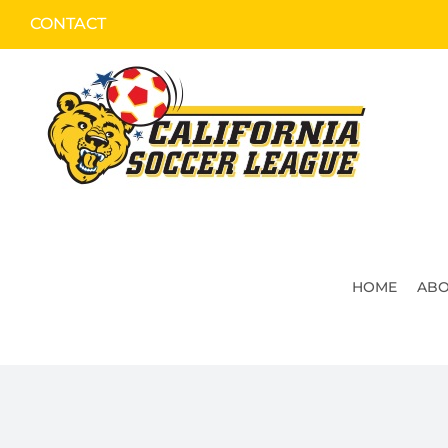
Skip
CONTACT
to
content
HOME
ABO