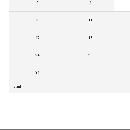
3
4
10
11
17
18
24
25
31
« Jul