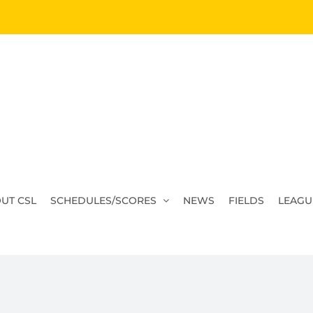
UT CSL
SCHEDULES/SCORES
NEWS
FIELDS
LEAGU