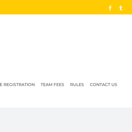
Facebook
Tumb
E REGISTRATION
TEAM FEES
RULES
CONTACT US