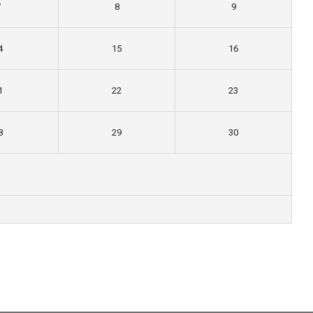
7
8
9
4
15
16
1
22
23
8
29
30