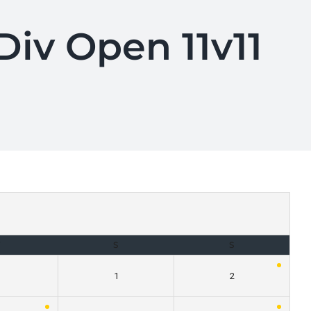
iv Open 11v11
F
S
S
1
2