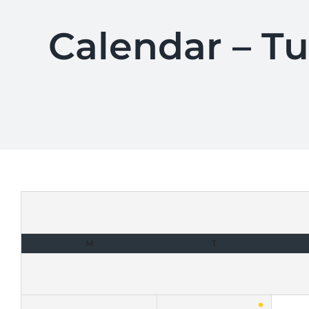
Calendar – T
M
T