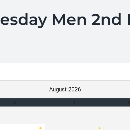
uesday Men 2nd D
August 2026
W
T