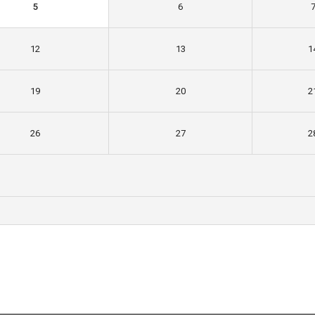
5
6
12
13
1
19
20
2
26
27
2