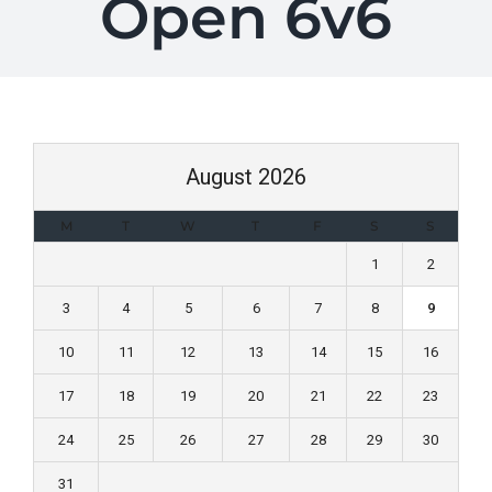
Open 6v6
August 2026
M
T
W
T
F
S
S
1
2
3
4
5
6
7
8
9
10
11
12
13
14
15
16
17
18
19
20
21
22
23
24
25
26
27
28
29
30
31