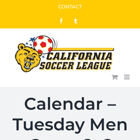
Skip
CONTACT
to
Facebook
Tumblr
content
Calendar –
Tuesday Men