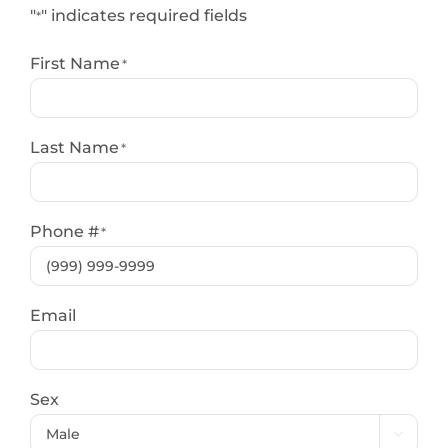
"
" indicates required fields
*
First Name
*
Last Name
*
Phone #
*
Email
Sex
