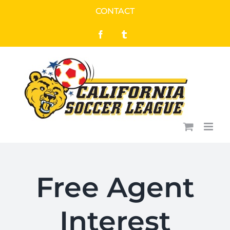
Skip
CONTACT
to
Facebook
Tumblr
content
Free Agent
Interest