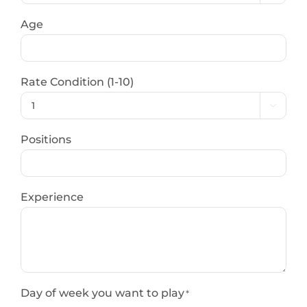
Age
Rate Condition (1-10)

Positions
Experience
Day of week you want to play
*