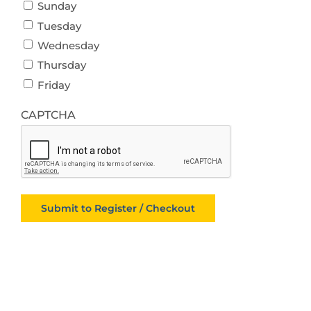
Sunday
Tuesday
Wednesday
Thursday
Friday
CAPTCHA
Submit to Register / Checkout