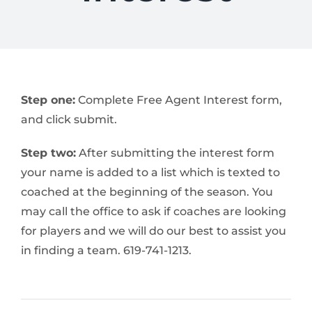
Step one:
Complete Free Agent Interest form,
and click submit.
Step two:
After submitting the interest form
your name is added to a list which is texted to
coached at the beginning of the season. You
may call the office to ask if coaches are looking
for players and we will do our best to assist you
in finding a team. 619-741-1213.