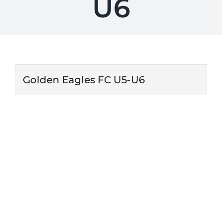
U6
Golden Eagles FC U5-U6