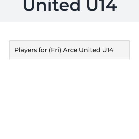
United U14
Players for (Fri) Arce United U14