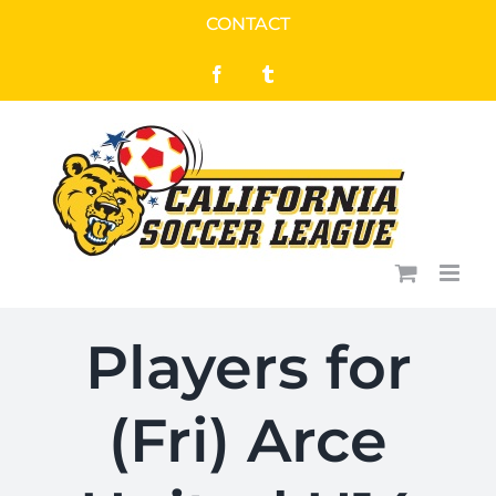
Skip
CONTACT
to
Facebook
Tumblr
content
Players for
(Fri) Arce