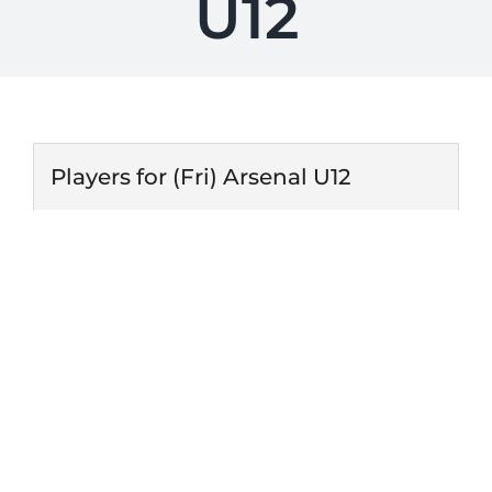
U12
Players for (Fri) Arsenal U12