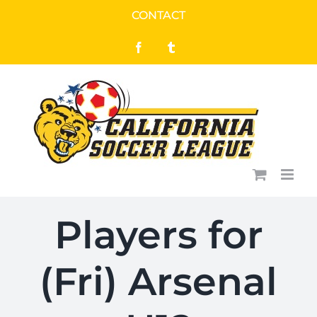
Skip
CONTACT
to
Facebook
Tumblr
content
Players for
(Fri) Arsenal