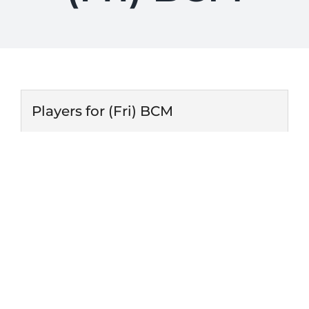
Players for (Fri) BCM