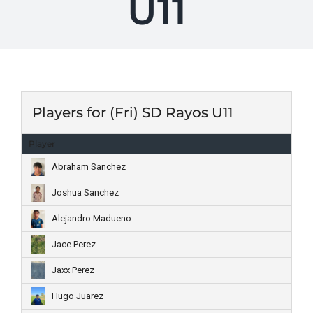
U11
Players for (Fri) SD Rayos U11
Player
Abraham Sanchez
Joshua Sanchez
Alejandro Madueno
Jace Perez
Jaxx Perez
Hugo Juarez