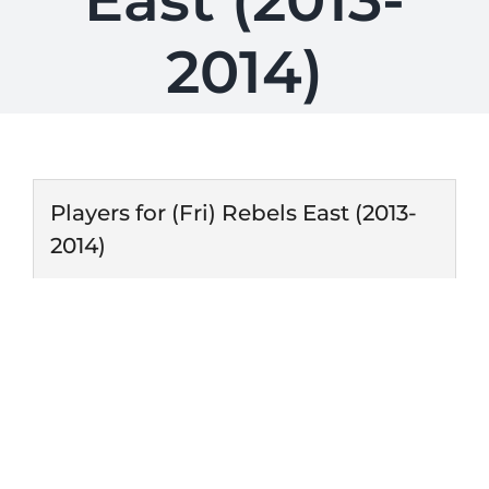
East (2013-
2014)
Players for (Fri) Rebels East (2013-
2014)