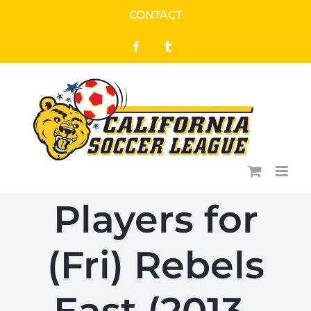
Skip
CONTACT
to
Facebook
Tumblr
content
Players for
(Fri) Rebels