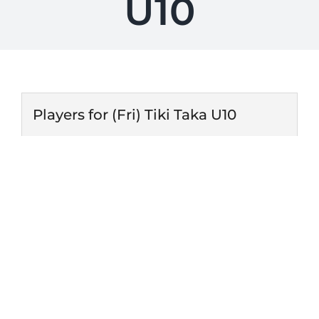
U10
Players for (Fri) Tiki Taka U10