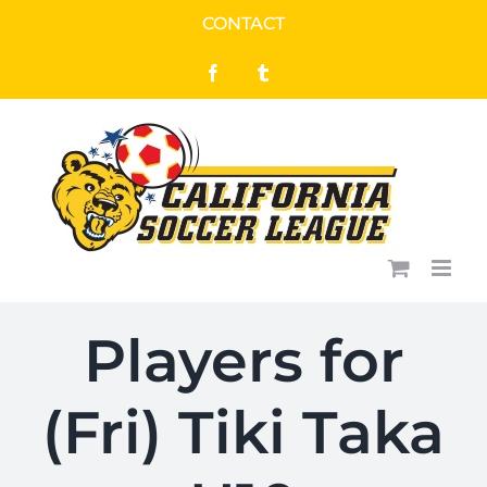
Skip
CONTACT
to
Facebook
Tumblr
content
Players for
(Fri) Tiki Taka