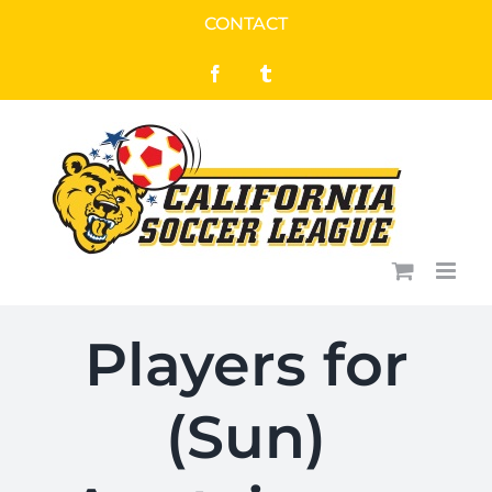
Skip
CONTACT
to
Facebook
Tumblr
content
Players for
(Sun)