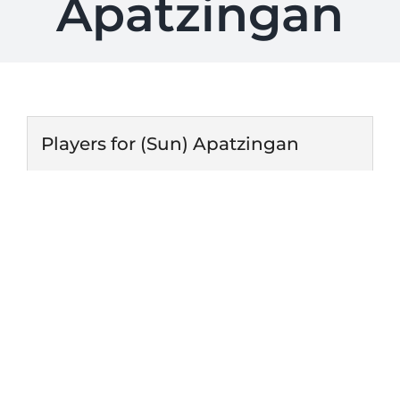
Apatzingan
Players for (Sun) Apatzingan