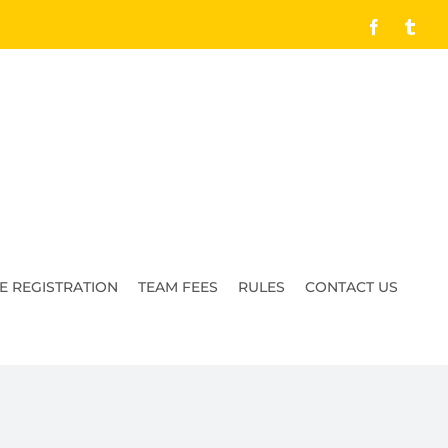
Facebook
Tumb
E REGISTRATION
TEAM FEES
RULES
CONTACT US