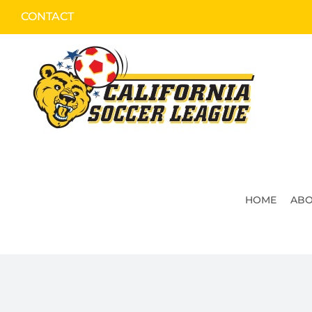
Skip
CONTACT
to
content
HOME
ABO