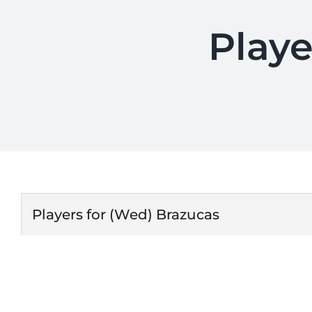
Playe
Players for (Wed) Brazucas