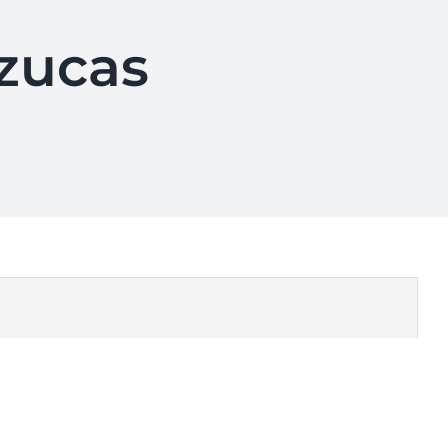
azucas