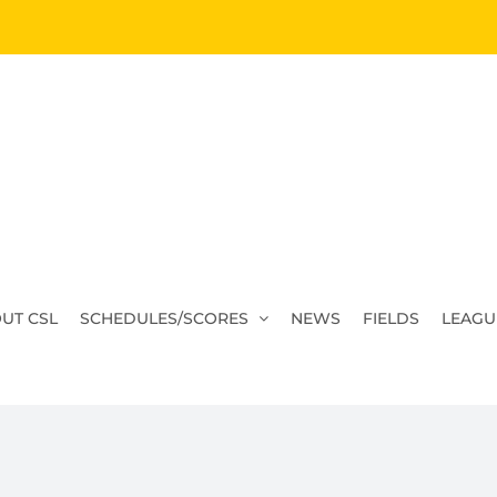
UT CSL
SCHEDULES/SCORES
NEWS
FIELDS
LEAGU