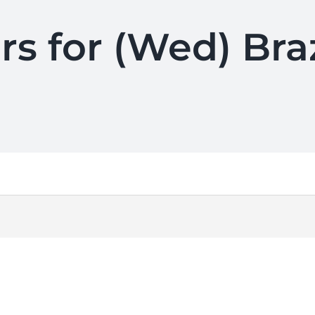
rs for (Wed) Br