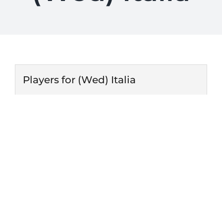
Players for (Wed) Italia