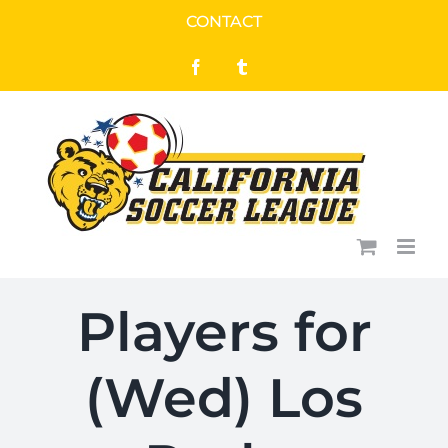
Skip
CONTACT
to
Facebook
Tumblr
content
Players for
(Wed) Los