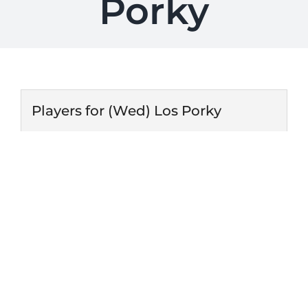
Porky
Players for (Wed) Los Porky