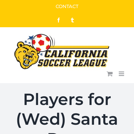
Skip
CONTACT
to
Facebook
Tumblr
content
Players for
(Wed) Santa