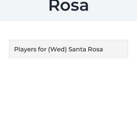
Rosa
Players for (Wed) Santa Rosa