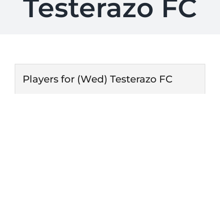
Testerazo FC
Players for (Wed) Testerazo FC