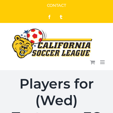
Skip
CONTACT
to
Facebook
Tumblr
content
Players for
(Wed)