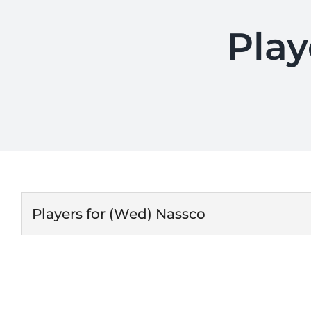
Play
Players for (Wed) Nassco