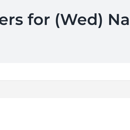
ers for (Wed) N