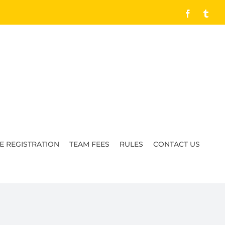
Facebook
Tumb
E REGISTRATION
TEAM FEES
RULES
CONTACT US