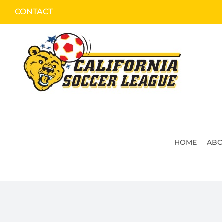
Skip
CONTACT
to
content
HOME
ABO