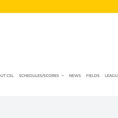
UT CSL
SCHEDULES/SCORES
NEWS
FIELDS
LEAGU