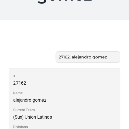
#
27162
Name
alejandro gomez
Current Team
(Sun) Union Latinos
Divisions