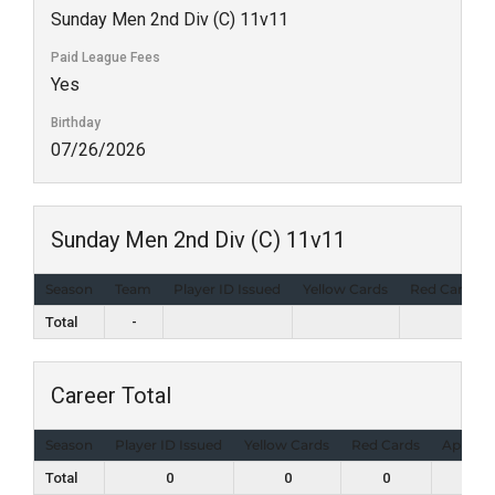
Sunday Men 2nd Div (C) 11v11
Paid League Fees
Yes
Birthday
07/26/2026
Sunday Men 2nd Div (C) 11v11
Season
Team
Player ID Issued
Yellow Cards
Red Cards
Total
-
Career Total
Season
Player ID Issued
Yellow Cards
Red Cards
Appear
Total
0
0
0
1