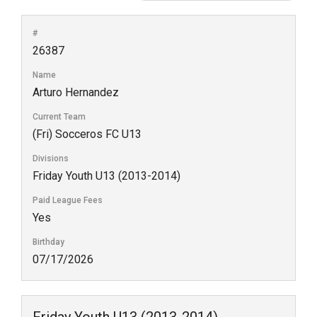
#
26387
Name
Arturo Hernandez
Current Team
(Fri) Socceros FC U13
Divisions
Friday Youth U13 (2013-2014)
Paid League Fees
Yes
Birthday
07/17/2026
Friday Youth U13 (2013-2014)