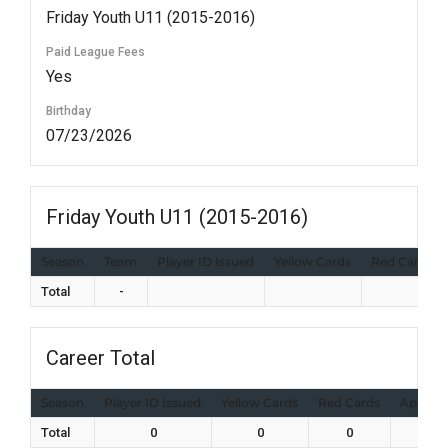
Friday Youth U11 (2015-2016)
Paid League Fees
Yes
Birthday
07/23/2026
Friday Youth U11 (2015-2016)
Season
Team
Player ID Issued
Yellow Cards
Red Cards
Total
-
Career Total
Season
Player ID Issued
Yellow Cards
Red Cards
Appear
Total
0
0
0
0