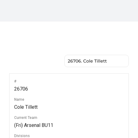
#
26706
Name
Cole Tillett
Current Team
(Fri) Arsenal BU11
Divisions