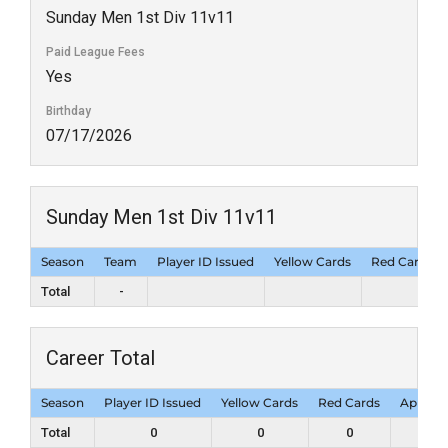
Sunday Men 1st Div 11v11
Paid League Fees
Yes
Birthday
07/17/2026
Sunday Men 1st Div 11v11
Season
Team
Player ID Issued
Yellow Cards
Red Cards
Total
-
Career Total
Season
Player ID Issued
Yellow Cards
Red Cards
Appear
Total
0
0
0
1