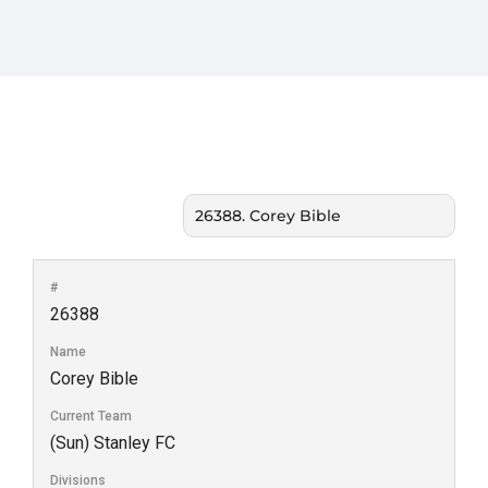
#
26388
Name
Corey Bible
Current Team
(Sun) Stanley FC
Divisions