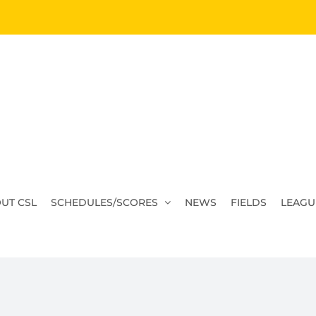
UT CSL
SCHEDULES/SCORES
NEWS
FIELDS
LEAGU