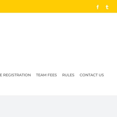
Facebook
Tumb
E REGISTRATION
TEAM FEES
RULES
CONTACT US