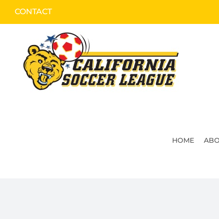
Skip
CONTACT
to
content
HOME
ABO