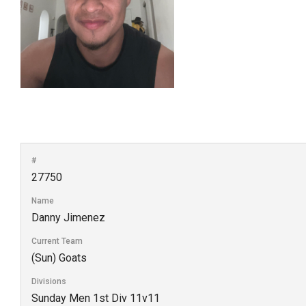
#
27750
Name
Danny Jimenez
Current Team
(Sun) Goats
Divisions
Sunday Men 1st Div 11v11