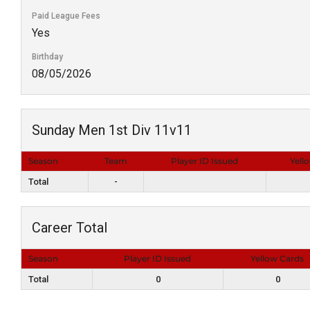
Paid League Fees
Yes
Birthday
08/05/2026
Sunday Men 1st Div 11v11
Season
Team
Player ID Issued
Yell
Total
-
Career Total
Season
Player ID Issued
Yellow Cards
Total
0
0