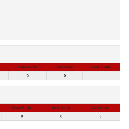
Draw Ratio
Loss Ratio
Own Goals
0
0
Draw Ratio
Loss Ratio
Own Goals
0
0
0