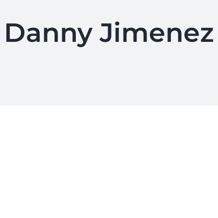
Danny Jimenez