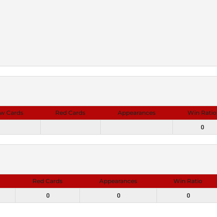
ow Cards
Red Cards
Appearances
Win Ratio
0
Red Cards
Appearances
Win Ratio
0
0
0