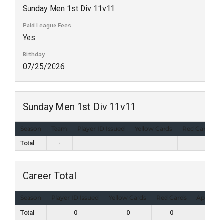
Sunday Men 1st Div 11v11
Paid League Fees
Yes
Birthday
07/25/2026
Sunday Men 1st Div 11v11
Season
Team
Player ID Issued
Yellow Cards
Red Cards
Total
-
Career Total
Season
Player ID Issued
Yellow Cards
Red Cards
Appear
Total
0
0
0
1