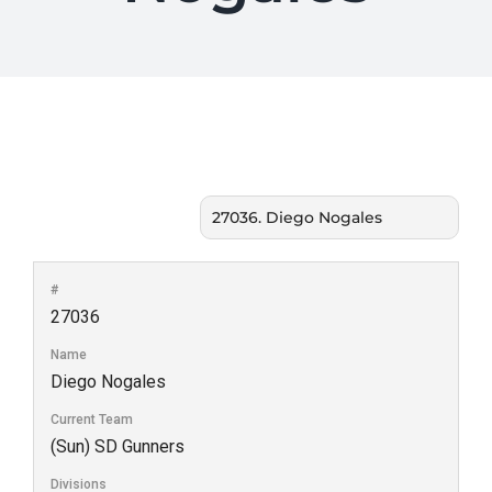
#
27036
Name
Diego Nogales
Current Team
(Sun) SD Gunners
Divisions