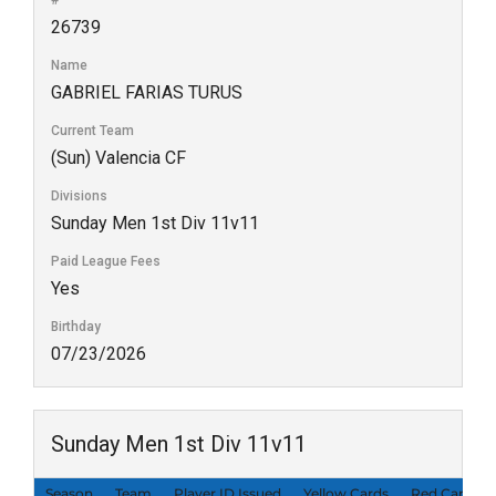
#
26739
Name
GABRIEL FARIAS TURUS
Current Team
(Sun) Valencia CF
Divisions
Sunday Men 1st Div 11v11
Paid League Fees
Yes
Birthday
07/23/2026
Sunday Men 1st Div 11v11
Season
Team
Player ID Issued
Yellow Cards
Red Cards