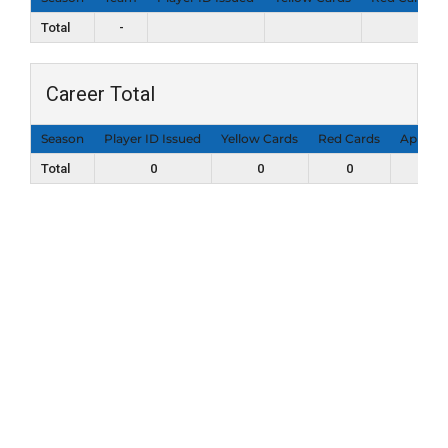
Total
-
Career Total
Season
Player ID Issued
Yellow Cards
Red Cards
Appear
Total
0
0
0
0