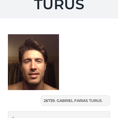
TURUS