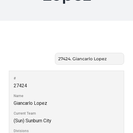
#
27424
Name
Giancarlo Lopez
Current Team
(Sun) Sunburn City
Divisions