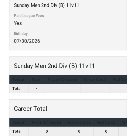
Sunday Men 2nd Div (B) 11v11
Paid League Fees
Yes
Birthday
07/30/2026
Sunday Men 2nd Div (B) 11v11
Season
Team
Player ID Issued
Yellow Cards
Red Cards
Total
-
Career Total
Season
Player ID Issued
Yellow Cards
Red Cards
Appear
Total
0
0
0
0