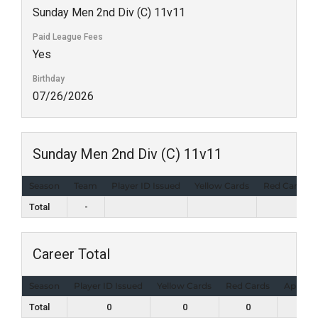
Sunday Men 2nd Div (C) 11v11
Paid League Fees
Yes
Birthday
07/26/2026
Sunday Men 2nd Div (C) 11v11
Season
Team
Player ID Issued
Yellow Cards
Red Cards
Total
-
Career Total
Season
Player ID Issued
Yellow Cards
Red Cards
Appear
Total
0
0
0
1