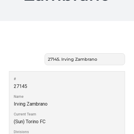
#
27145
Name
Irving Zambrano
Current Team
(Sun) Torino FC
Divisions