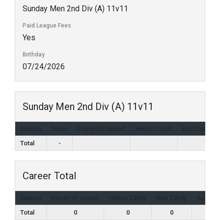
Sunday Men 2nd Div (A) 11v11
Paid League Fees
Yes
Birthday
07/24/2026
Sunday Men 2nd Div (A) 11v11
Season
Team
Player ID Issued
Yellow Cards
Red Cards
Total
-
Career Total
Season
Player ID Issued
Yellow Cards
Red Cards
Appear
Total
0
0
0
1