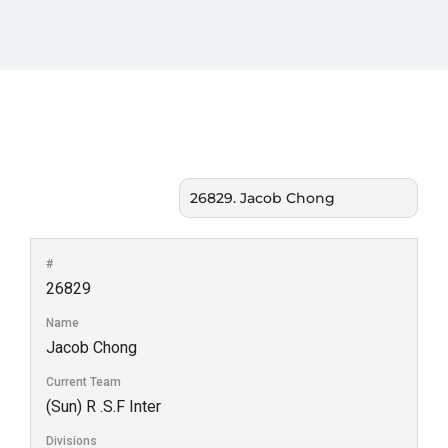
#
26829
Name
Jacob Chong
Current Team
(Sun) R .S.F Inter
Divisions